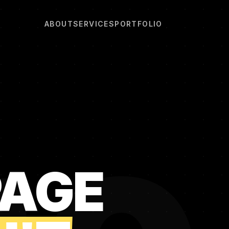
ABOUT
SERVICES
PORTFOLIO
PAGE