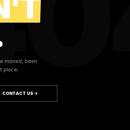
40
N'T
.
ve moved, been
t place.
CONTACT US