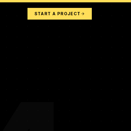
START A PROJECT