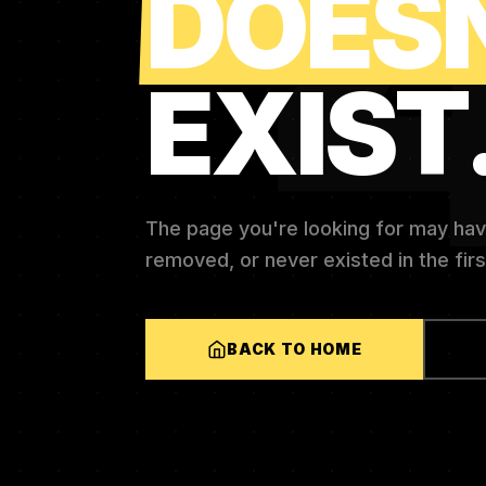
DOES
EXIST
The page you're looking for may ha
removed, or never existed in the firs
BACK TO HOME